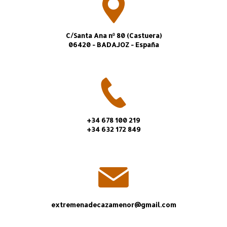
C/Santa Ana nº 80 (Castuera)
06420 - BADAJOZ - España
+34 678 100 219
+34 632 172 849
extremenadecazamenor@gmail.com