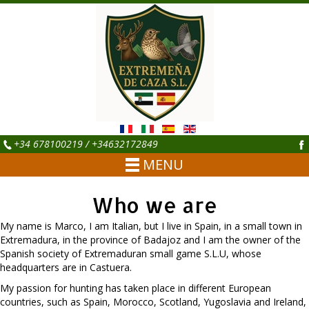
+34 678100219 / +34632172849
MENU
Who we are
My name is Marco, I am Italian, but I live in Spain, in a small town in
Extremadura, in the province of Badajoz and I am the owner of the
Spanish society of Extremaduran small game S.L.U, whose
headquarters are in Castuera.
My passion for hunting has taken place in different European
countries, such as Spain, Morocco, Scotland, Yugoslavia and Ireland,