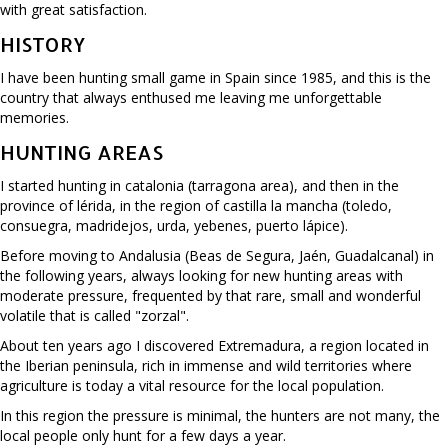
with great satisfaction.
HISTORY
I have been hunting small game in Spain since 1985, and this is the
country that always enthused me leaving me unforgettable
memories.
HUNTING AREAS
I started hunting in catalonia (tarragona area), and then in the
province of lérida, in the region of castilla la mancha (toledo,
consuegra, madridejos, urda, yebenes, puerto lápice).
Before moving to Andalusia (Beas de Segura, Jaén, Guadalcanal) in
the following years, always looking for new hunting areas with
moderate pressure, frequented by that rare, small and wonderful
volatile that is called "zorzal".
About ten years ago I discovered Extremadura, a region located in
the Iberian peninsula, rich in immense and wild territories where
agriculture is today a vital resource for the local population.
In this region the pressure is minimal, the hunters are not many, the
local people only hunt for a few days a year.