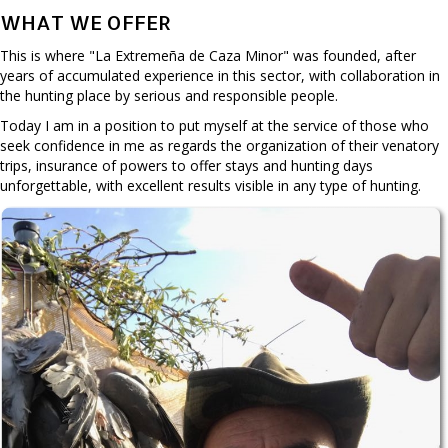
WHAT WE OFFER
This is where "La Extremeña de Caza Minor" was founded, after
years of accumulated experience in this sector, with collaboration in
the hunting place by serious and responsible people.
Today I am in a position to put myself at the service of those who
seek confidence in me as regards the organization of their venatory
trips, insurance of powers to offer stays and hunting days
unforgettable, with excellent results visible in any type of hunting.