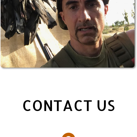
CONTACT US