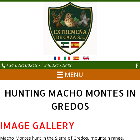
+34 678100219 / +34632172849
MENU
HUNTING MACHO MONTES IN
GREDOS
IMAGE GALLERY
Macho Montes hunt in the Sierra of Gredos, mountain range,