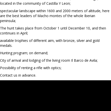
located in the community of Castilla Y Leon;
spectacular landscape within 1600 and 2000 meters of altitude, here
are the best leaders of Macho montes of the whole Iberian
peninsula;
The hunt takes place from October 1 until December 10, and then
continues in April;
available trophies of different aim, with bronze, silver and gold
medals.
Hunting program; on demand;
City of arrival and lodging of the living room Il Barco de Avila;
Possibility of renting a rifle with optics;
Contact us in advance.