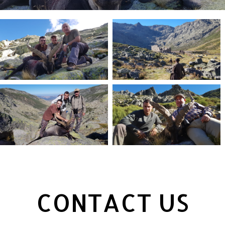
CONTACT US