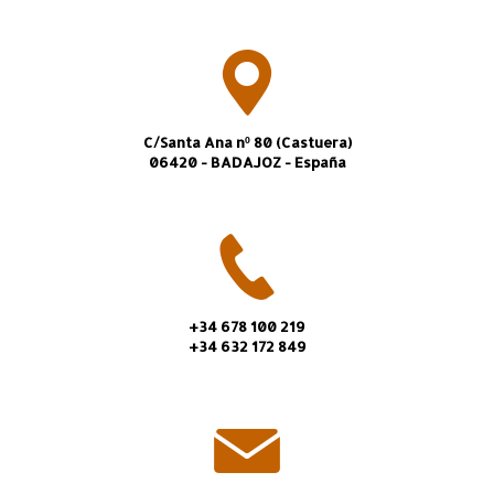
C/Santa Ana nº 80 (Castuera)
06420 - BADAJOZ - España
+34 678 100 219
+34 632 172 849